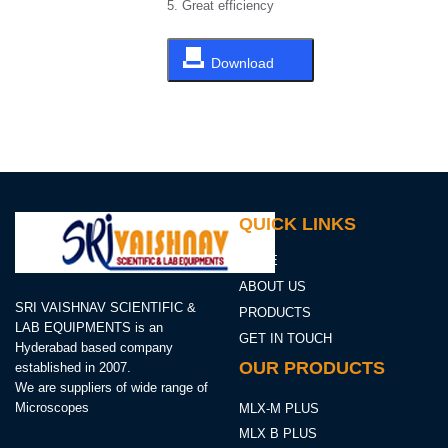
5. Great efficiency
Download
QUICK LINKS
HOME
ABOUT US
SRI VAISHNAV SCIENTIFIC &
PRODUCTS
LAB EQUIPMENTS is an
GET IN TOUCH
Hyderabad based company
OUR PRODUCTS
established in 2007.
We are suppliers of wide range of
Microscopes
MLX-M PLUS
MLX B PLUS