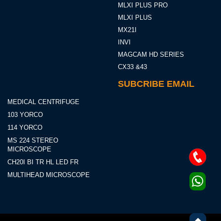
MLXI PLUS PRO
MLXI PLUS
MX21I
INVI
MAGCAM HD SERIES
CX33 &43
SUBCRIBE EMAIL
MEDICAL CENTRIFUGE
103 YORCO
114 YORCO
MS 224 STEREO
MICROSCOPE
CH20I BI TR HL LED FR
MULTIHEAD MICROSCOPE