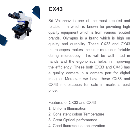
CX43
Sri Vaishnav is one of the most reputed and
reliable firm which is known for providing high
quality equipment which is from various reputed
brands. Olympus is a brand which is high on
quality and durability. These CX33 and CX43
microscopes makes the user more comfortable
during microscopy. This will be well fitted in
hands and the ergonomics helps in improving
the efficiency. These both CX33 and CX43 has
a quality camera in a camera port for digital
imaging. Moreover we have these CX33 and
CX43 microscopes for sale in market’s best
price.
Features of CX33 and CX43
1. Uniform Illumination
2. Consistent colour Temperature
3. Great Optical performance
4. Good fluorescence observation