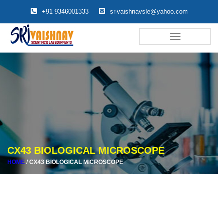
+91 9346001333
srivaishnavsle@yahoo.com
Toggle
navigation
CX43 BIOLOGICAL MICROSCOPE
HOME
/
CX43 BIOLOGICAL MICROSCOPE